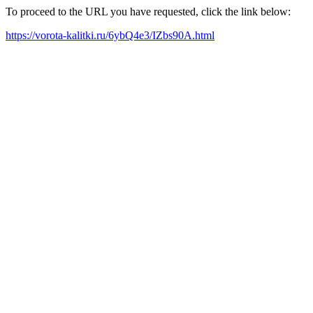
To proceed to the URL you have requested, click the link below:
https://vorota-kalitki.ru/6ybQ4e3/IZbs90A.html