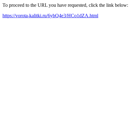
To proceed to the URL you have requested, click the link below:
https://vorota-kalitki.ru/6ybQ4e3/HCo1dZA.html