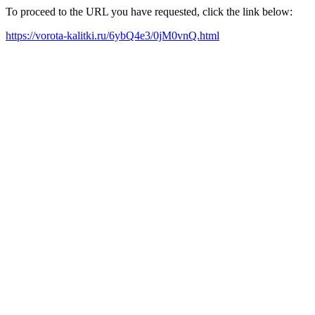
To proceed to the URL you have requested, click the link below:
https://vorota-kalitki.ru/6ybQ4e3/0jM0vnQ.html