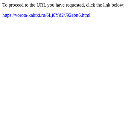
To proceed to the URL you have requested, click the link below:
https://vorota-kalitki.ru/6Lj6Yd2/J92ebn6.html