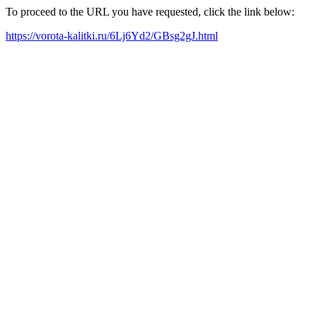
To proceed to the URL you have requested, click the link below:
https://vorota-kalitki.ru/6Lj6Yd2/GBsg2gJ.html