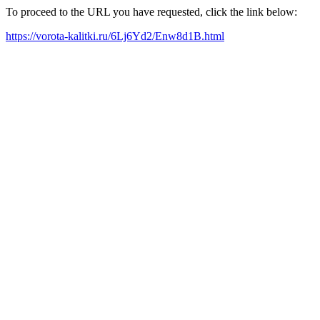
To proceed to the URL you have requested, click the link below:
https://vorota-kalitki.ru/6Lj6Yd2/Enw8d1B.html