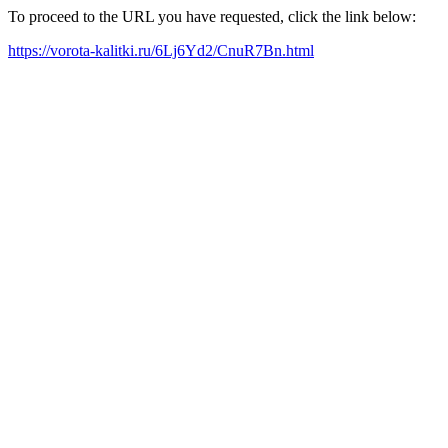
To proceed to the URL you have requested, click the link below:
https://vorota-kalitki.ru/6Lj6Yd2/CnuR7Bn.html