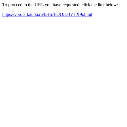
To proceed to the URL you have requested, click the link below:
https://vorota-kalitki.ru/6Hh7hOO/D3VTX9j.html