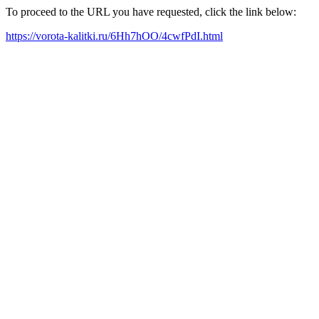
To proceed to the URL you have requested, click the link below:
https://vorota-kalitki.ru/6Hh7hOO/4cwfPdI.html