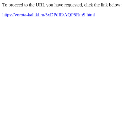
To proceed to the URL you have requested, click the link below:
https://vorota-kalitki.ru/5xDPdIE/AQP5RmS.html