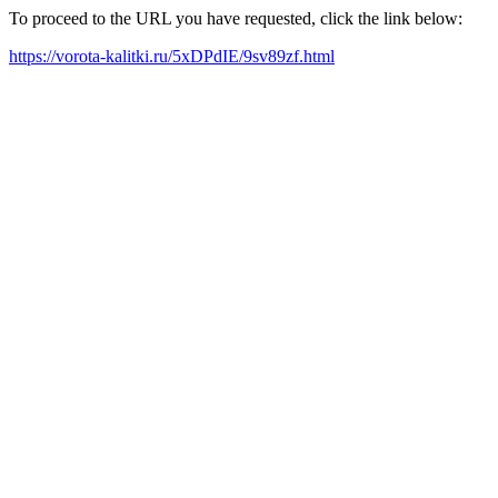
To proceed to the URL you have requested, click the link below:
https://vorota-kalitki.ru/5xDPdIE/9sv89zf.html