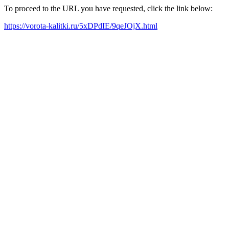
To proceed to the URL you have requested, click the link below:
https://vorota-kalitki.ru/5xDPdIE/9qeJOjX.html