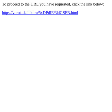
To proceed to the URL you have requested, click the link below:
https://vorota-kalitki.ru/5xDPdIE/3ldGSFB.html