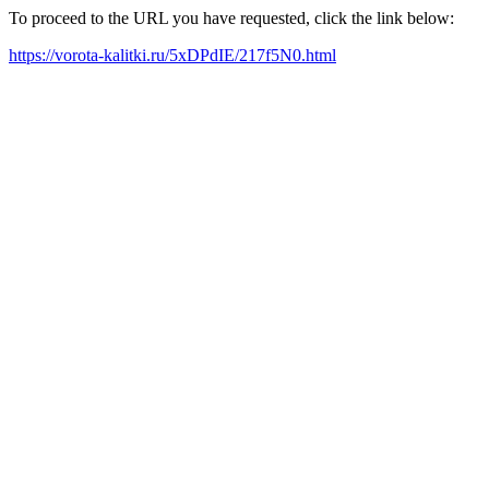
To proceed to the URL you have requested, click the link below:
https://vorota-kalitki.ru/5xDPdIE/217f5N0.html