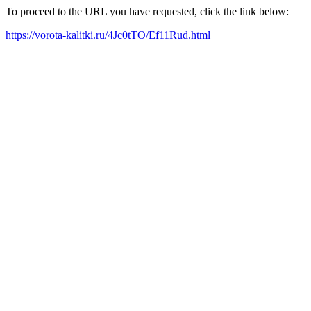
To proceed to the URL you have requested, click the link below:
https://vorota-kalitki.ru/4Jc0tTO/Ef11Rud.html