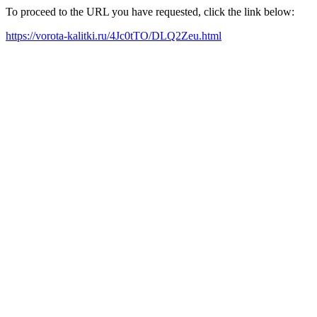
To proceed to the URL you have requested, click the link below:
https://vorota-kalitki.ru/4Jc0tTO/DLQ2Zeu.html