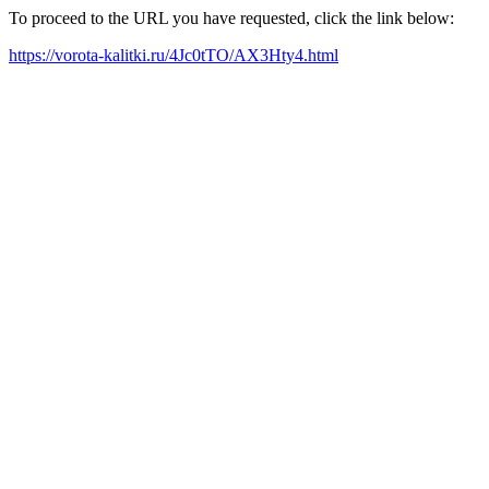
To proceed to the URL you have requested, click the link below:
https://vorota-kalitki.ru/4Jc0tTO/AX3Hty4.html