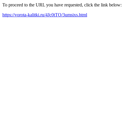
To proceed to the URL you have requested, click the link below:
https://vorota-kalitki.ru/4Jc0tTO/3umsixs.html