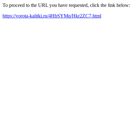
To proceed to the URL you have requested, click the link below:
https://vorota-kalitki.ru/4HbSYMq/Hkr2ZC7.html