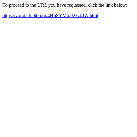
To proceed to the URL you have requested, click the link below:
https://vorota-kalitki.ru/4HbSYMq/92xzbJW.html