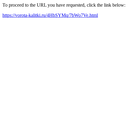
To proceed to the URL you have requested, click the link below:
https://vorota-kalitki.ru/4HbSYMq/7bWo7Ve.html