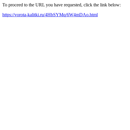
To proceed to the URL you have requested, click the link below:
https://vorota-kalitki.ru/4HbSYMq/6W4mDAo.html