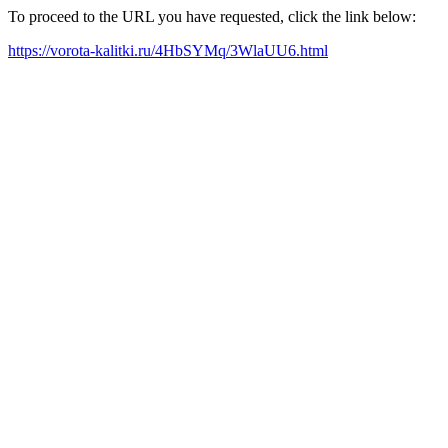
To proceed to the URL you have requested, click the link below:
https://vorota-kalitki.ru/4HbSYMq/3WlaUU6.html