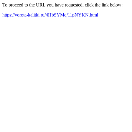
To proceed to the URL you have requested, click the link below:
https://vorota-kalitki.ru/4HbSYMq/11pNYKN.html