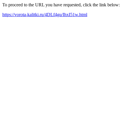
To proceed to the URL you have requested, click the link below:
https://vorota-kalitki.ru/4DLf4gu/IhxI51w.html