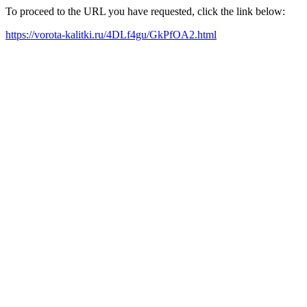
To proceed to the URL you have requested, click the link below:
https://vorota-kalitki.ru/4DLf4gu/GkPfOA2.html