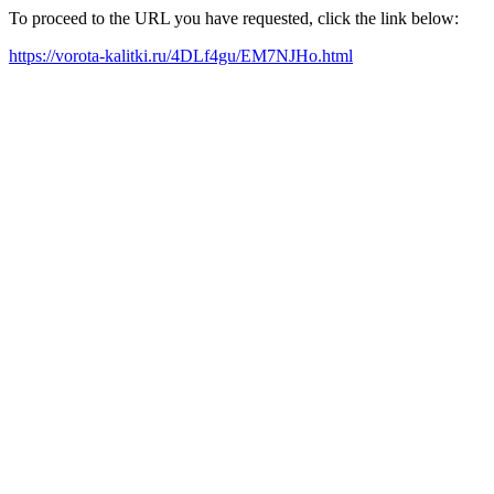
To proceed to the URL you have requested, click the link below:
https://vorota-kalitki.ru/4DLf4gu/EM7NJHo.html