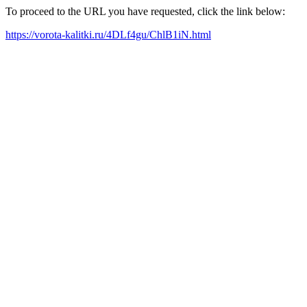
To proceed to the URL you have requested, click the link below:
https://vorota-kalitki.ru/4DLf4gu/ChlB1iN.html