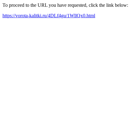
To proceed to the URL you have requested, click the link below:
https://vorota-kalitki.ru/4DLf4gu/1WllQx0.html