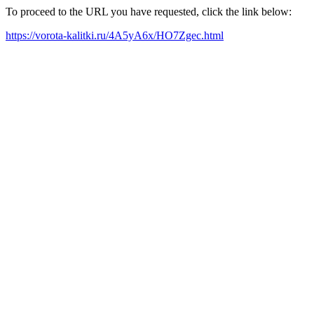
To proceed to the URL you have requested, click the link below:
https://vorota-kalitki.ru/4A5yA6x/HO7Zgec.html