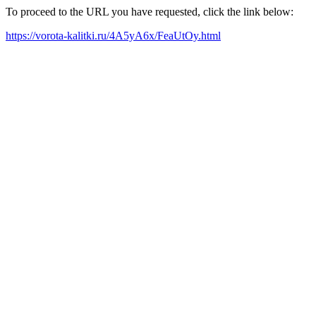
To proceed to the URL you have requested, click the link below:
https://vorota-kalitki.ru/4A5yA6x/FeaUtOy.html