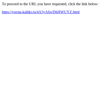
To proceed to the URL you have requested, click the link below:
https://vorota-kalitki.ru/4A5yA6x/DhHWUYZ.html