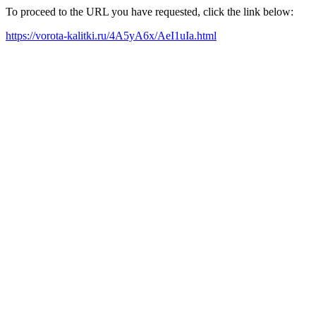
To proceed to the URL you have requested, click the link below:
https://vorota-kalitki.ru/4A5yA6x/AeI1uIa.html