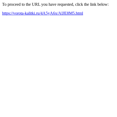
To proceed to the URL you have requested, click the link below:
https://vorota-kalitki.ru/4A5yA6x/AIJE8M5.html