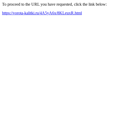
To proceed to the URL you have requested, click the link below:
https://vorota-kalitki.ru/4A5yA6x/8KLeuxR.html