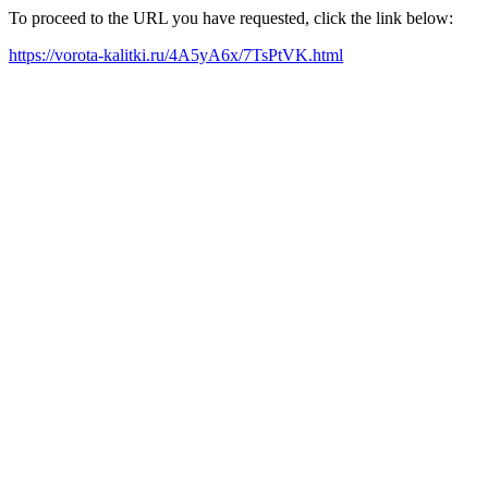
To proceed to the URL you have requested, click the link below:
https://vorota-kalitki.ru/4A5yA6x/7TsPtVK.html