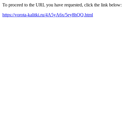
To proceed to the URL you have requested, click the link below:
https://vorota-kalitki.ru/4A5yA6x/5ey8hQQ.html