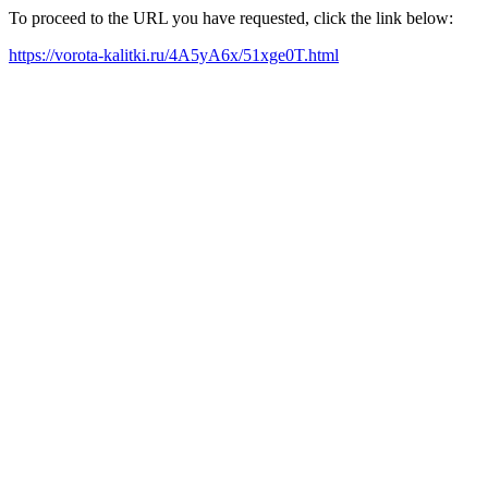
To proceed to the URL you have requested, click the link below:
https://vorota-kalitki.ru/4A5yA6x/51xge0T.html