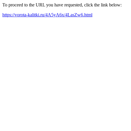
To proceed to the URL you have requested, click the link below:
https://vorota-kalitki.ru/4A5yA6x/4LasZw6.html