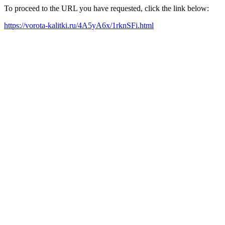
To proceed to the URL you have requested, click the link below:
https://vorota-kalitki.ru/4A5yA6x/1rknSFi.html