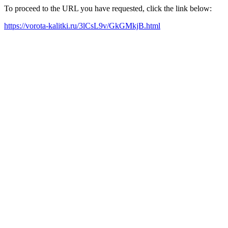
To proceed to the URL you have requested, click the link below:
https://vorota-kalitki.ru/3lCsL9v/GkGMkjB.html