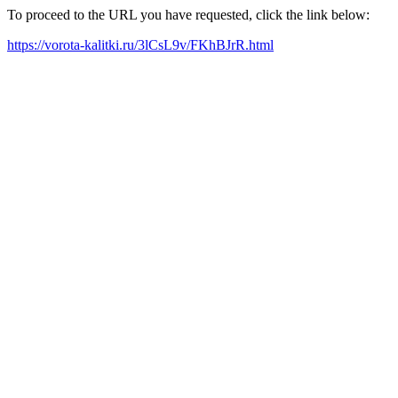
To proceed to the URL you have requested, click the link below:
https://vorota-kalitki.ru/3lCsL9v/FKhBJrR.html