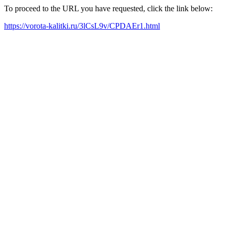
To proceed to the URL you have requested, click the link below:
https://vorota-kalitki.ru/3lCsL9v/CPDAEr1.html