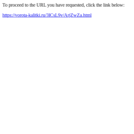
To proceed to the URL you have requested, click the link below:
https://vorota-kalitki.ru/3lCsL9v/ArjZwZa.html