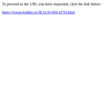
To proceed to the URL you have requested, click the link below:
https://vorota-kalitki.ru/3lCsL9v/6HcxFXI.html