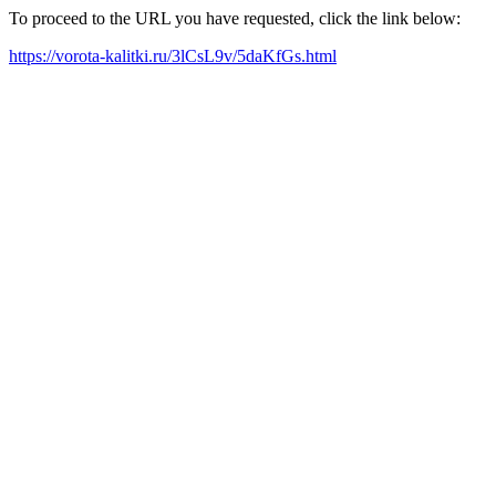
To proceed to the URL you have requested, click the link below:
https://vorota-kalitki.ru/3lCsL9v/5daKfGs.html