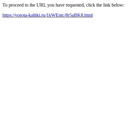
To proceed to the URL you have requested, click the link below:
https://vorota-kalitki.ru/1kWEntc/8r5aBK8.html