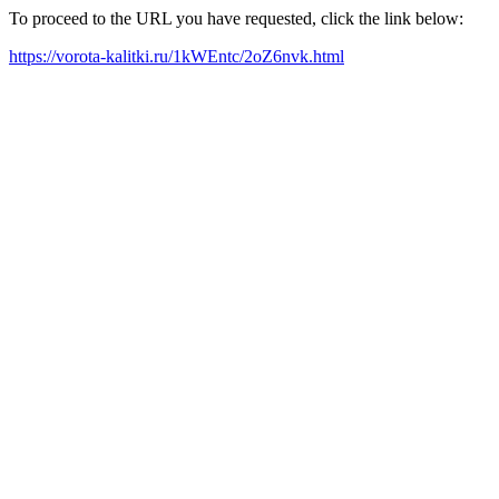
To proceed to the URL you have requested, click the link below:
https://vorota-kalitki.ru/1kWEntc/2oZ6nvk.html