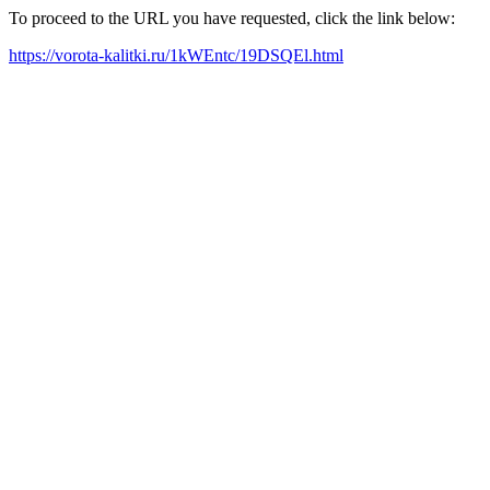
To proceed to the URL you have requested, click the link below:
https://vorota-kalitki.ru/1kWEntc/19DSQEl.html