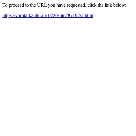
To proceed to the URL you have requested, click the link below:
https://vorota-kalitki.ru/1kWEntc/0G192sJ.html